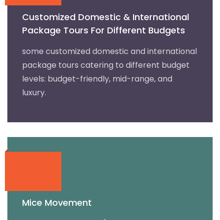
Customized Domestic & International
Package Tours For Different Budgets
some customized domestic and international
package tours catering to different budget
levels: budget-friendly, mid-range, and
luxury.
Mice Movement