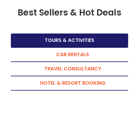
Best Sellers & Hot Deals
TOURS & ACTIVITIES
CAR RENTALS
TRAVEL CONSULTANCY
HOTEL & RESORT BOOKING