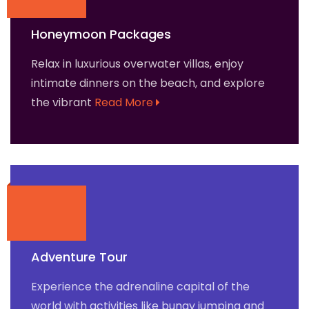
Honeymoon Packages
Relax in luxurious overwater villas, enjoy
intimate dinners on the beach, and explore
the vibrant
Read More
Adventure Tour
Experience the adrenaline capital of the
world with activities like bungy jumping and