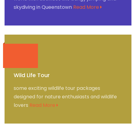
skydiving in Queenstown
Read More
Wild Life Tour
some exciting wildlife tour packages
designed for nature enthusiasts and wildlife
lovers
Read More