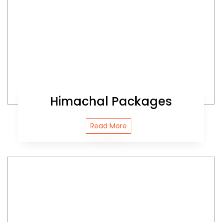
Himachal Packages
Read More