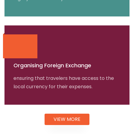
Organising Foreign Exchange
ensuring that travelers have access to the
local currency for their expenses.
VIEW MORE