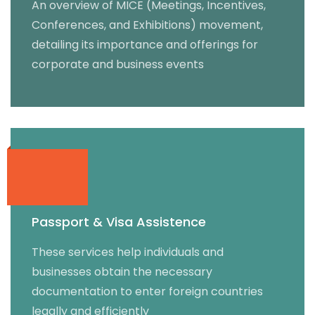
An overview of MICE (Meetings, Incentives,
Conferences, and Exhibitions) movement,
detailing its importance and offerings for
corporate and business events
Passport & Visa Assistence
These services help individuals and
businesses obtain the necessary
documentation to enter foreign countries
legally and efficiently