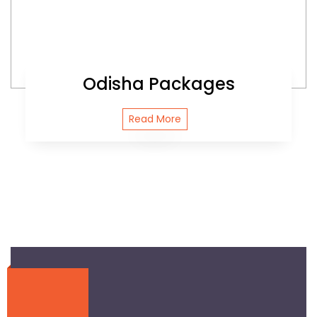
Odisha Packages
Read More
Journey With Ease