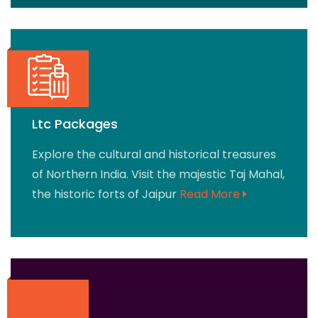
Ltc Packages
Explore the cultural and historical treasures
of Northern India. Visit the majestic Taj Mahal,
the historic forts of Jaipur
Read More