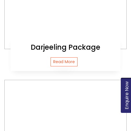
Darjeeling Package
Read More
Enquire Now