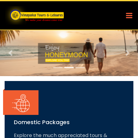
Previous
Nex
Domestic Packages
Explore the much appreciated tours &