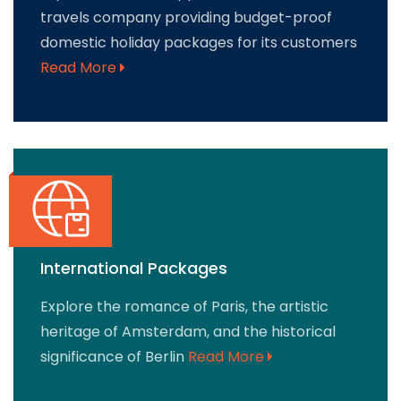
travels company providing budget-proof
domestic holiday packages for its customers
Read More
International Packages
Explore the romance of Paris, the artistic
heritage of Amsterdam, and the historical
significance of Berlin
Read More