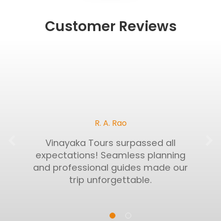
Customer Reviews
R. A. Rao
Vinayaka Tours surpassed all
expectations! Seamless planning
and professional guides made our
trip unforgettable.