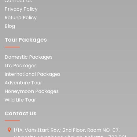
Contact Us
Privacy Policy
Refund Policy
Blog
Tour Packages
Domestic Packages
Ltc Packages
International Packages
Adventure Tour
Honeymoon Packages
Wild Life Tour
Contact Us
1/1A, Vansittart Row, 2nd Floor, Room NO-07,