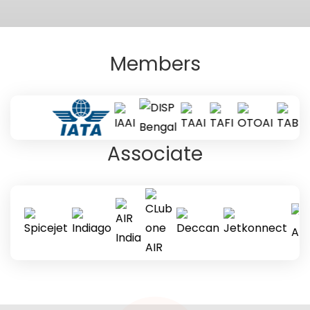
Members
Associate