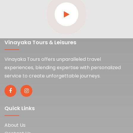
Vinayaka Tours & Leisures
Vinayaka Tours offers unparalleled travel
experiences, blending expertise with personalized
service to create unforgettable journeys.
Quick Links
About Us