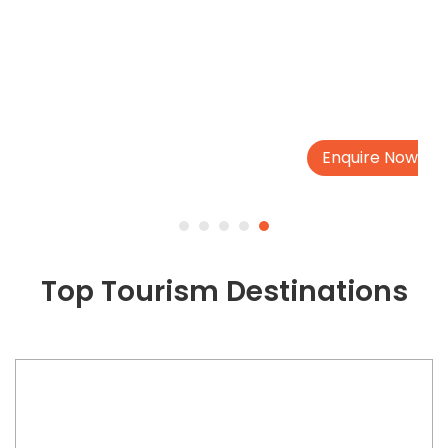
Enquire Now
Top Tourism Destinations