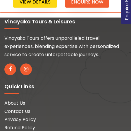
Enquire Now
VIEW DETAILS
ENQUIRE NOW
Vinayaka Tours & Leisures
Vinayaka Tours offers unparalleled travel
experiences, blending expertise with personalized
service to create unforgettable journeys.
Quick Links
About Us
Contact Us
Privacy Policy
Refund Policy