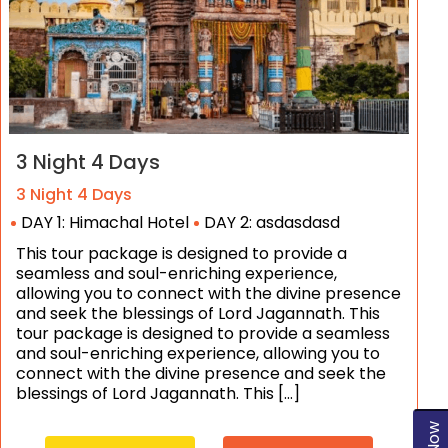
3 Night 4 Days
3 Night 4 Days
DAY 1: Himachal Hotel
DAY 2: asdasdasd
This tour package is designed to provide a
seamless and soul-enriching experience,
allowing you to connect with the divine presence
and seek the blessings of Lord Jagannath. This
tour package is designed to provide a seamless
and soul-enriching experience, allowing you to
connect with the divine presence and seek the
blessings of Lord Jagannath. This […]