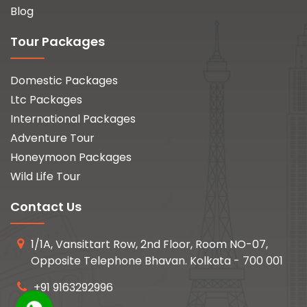
Blog
Tour Packages
Domestic Packages
Ltc Packages
International Packages
Adventure Tour
Honeymoon Packages
Wild Life Tour
Contact Us
1/1A, Vansittart Row, 2nd Floor, Room NO-07,
Opposite Telephone Bhavan. Kolkata - 700 001
+91 9163292996