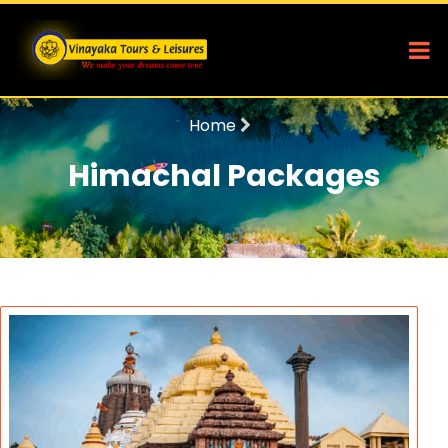
Home
Himachal Packages