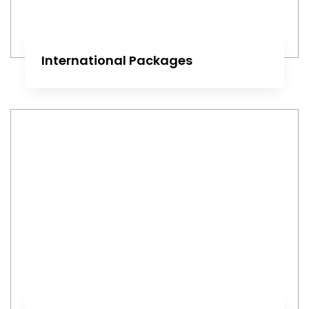
International Packages