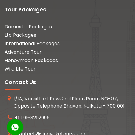
Tour Packages
Domestic Packages
Ltc Packages
International Packages
Adventure Tour
Honeymoon Packages
Wild Life Tour
Contact Us
1/1A, Vansittart Row, 2nd Floor, Room NO-07,
Opposite Telephone Bhavan. Kolkata - 700 001
+91 9163292996
contact@vinayakatours.com