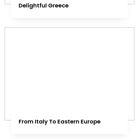
Delightful Greece
From Italy To Eastern Europe