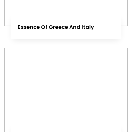
Essence Of Greece And Italy