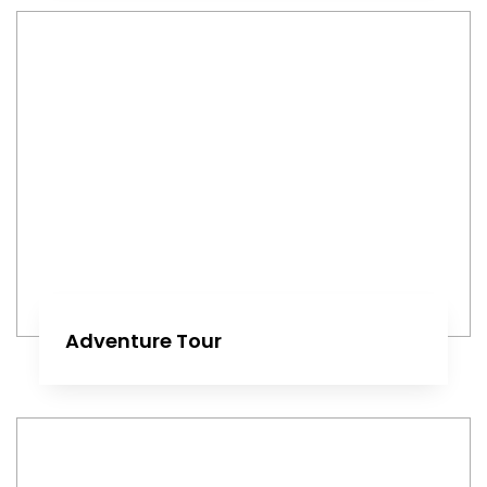
Adventure Tour