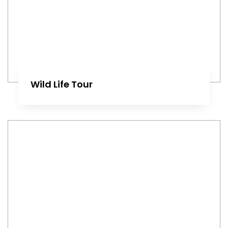
Wild Life Tour