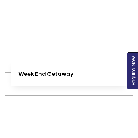
Enquire Now
Week End Getaway