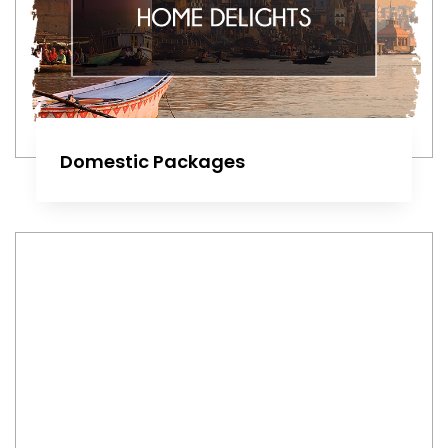
Domestic Packages