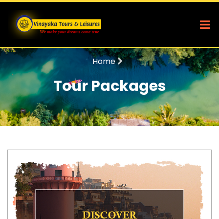
Home
Tour Packages