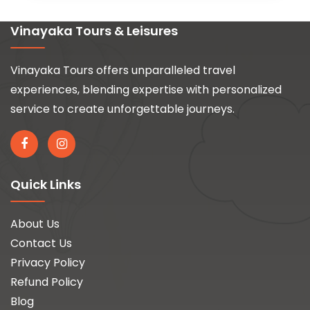
Vinayaka Tours & Leisures
Vinayaka Tours offers unparalleled travel
experiences, blending expertise with personalized
service to create unforgettable journeys.
Quick Links
About Us
Contact Us
Privacy Policy
Refund Policy
Blog