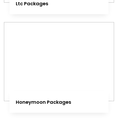
Ltc Packages
Honeymoon Packages